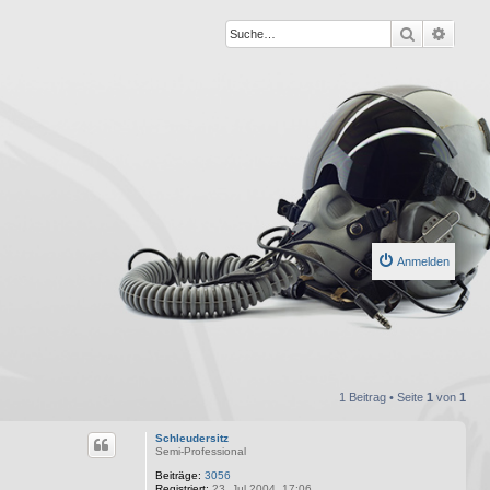
Suche
Erweit
Anmelden
1 Beitrag • Seite
1
von
1
Schleudersitz
Semi-Professional
Beiträge:
3056
Registriert:
23. Jul 2004, 17:06