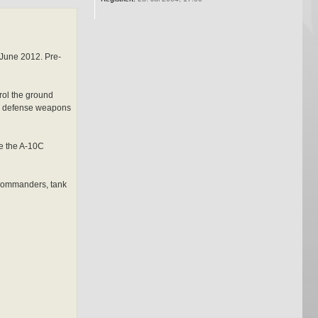
 June 2012. Pre-
rol the ground
 air defense weapons
ke the A-10C
y commanders, tank