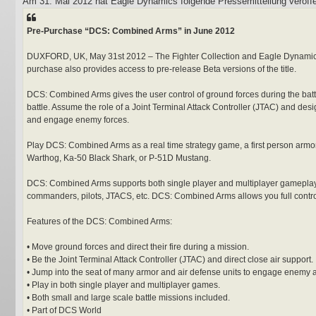
Am 31. Mai 2012 hat Eagle Dynamics folgende Pressemitteilung veröffen
t
r
a
Pre-Purchase “DCS: Combined Arms” in June 2012
g
DUXFORD, UK, May 31st 2012 – The Fighter Collection and Eagle Dynamics 
purchase also provides access to pre-release Beta versions of the title.
DCS: Combined Arms gives the user control of ground forces during the battle
battle. Assume the role of a Joint Terminal Attack Controller (JTAC) and desig
and engage enemy forces.
Play DCS: Combined Arms as a real time strategy game, a first person armor w
Warthog, Ka-50 Black Shark, or P-51D Mustang.
DCS: Combined Arms supports both single player and multiplayer gameplay. W
commanders, pilots, JTACS, etc. DCS: Combined Arms allows you full control 
Features of the DCS: Combined Arms:
• Move ground forces and direct their fire during a mission.
• Be the Joint Terminal Attack Controller (JTAC) and direct close air support.
• Jump into the seat of many armor and air defense units to engage enemy a
• Play in both single player and multiplayer games.
• Both small and large scale battle missions included.
• Part of DCS World