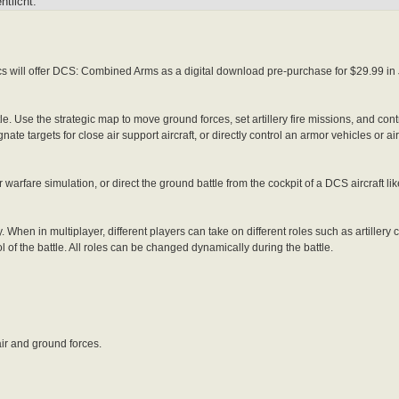
tlicht:
will offer DCS: Combined Arms as a digital download pre-purchase for $29.99 in
. Use the strategic map to move ground forces, set artillery fire missions, and cont
nate targets for close air support aircraft, or directly control an armor vehicles or
arfare simulation, or direct the ground battle from the cockpit of a DCS aircraft li
hen in multiplayer, different players can take on different roles such as artiller
of the battle. All roles can be changed dynamically during the battle.
ir and ground forces.