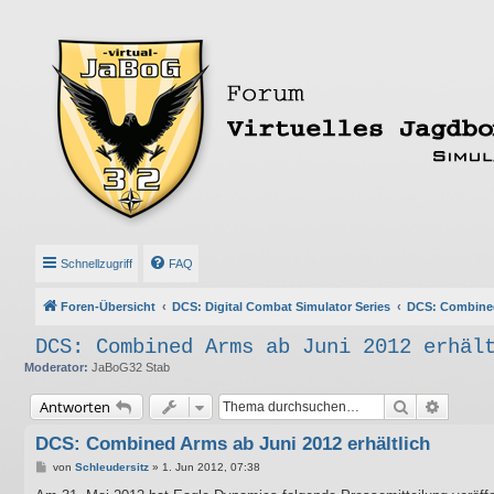
Schnellzugriff
FAQ
Foren-Übersicht
DCS: Digital Combat Simulator Series
DCS: Combine
DCS: Combined Arms ab Juni 2012 erhäl
Moderator:
JaBoG32 Stab
Suche
Erweite
Antworten
DCS: Combined Arms ab Juni 2012 erhältlich
B
von
Schleudersitz
»
1. Jun 2012, 07:38
e
i