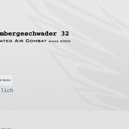
d Arms
tlich
rte Suche