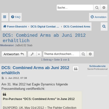
Suche
Er
FAQ
Anmelden
S
Foren-Übersicht
DCS: Digital Combat Simulator Series
DCS: Combined Arms
u
DCS: Combined Arms ab Juni 2012
c
erhältlich
h
Moderator:
JaBoG32 Stab
e
Suche
Erweiterte 
Antworten
1 Beitrag • Seite
1
von
1
Schleudersitz
DCS: Combined Arms ab Juni 2012
Semi-Professional
erhältlich
B
1. Jun 2012, 07:38
e
i
Am 31. Mai 2012 hat Eagle Dynamics folgende
t
Pressemitteilung veröffentlicht:
r
a
g
Pre-Purchase “DCS: Combined Arms” in June 2012
DUXFORD, UK, May 31st 2012 – The Fighter Collection