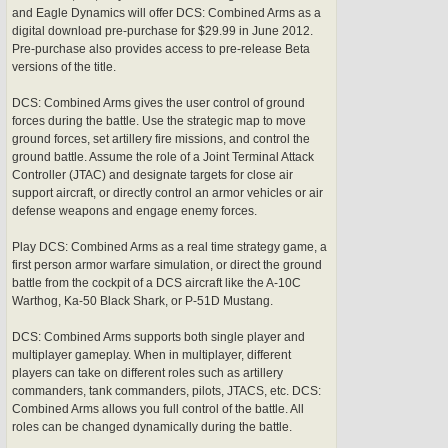
and Eagle Dynamics will offer DCS: Combined Arms as a
digital download pre-purchase for $29.99 in June 2012.
Pre-purchase also provides access to pre-release Beta
versions of the title.
DCS: Combined Arms gives the user control of ground
forces during the battle. Use the strategic map to move
ground forces, set artillery fire missions, and control the
ground battle. Assume the role of a Joint Terminal Attack
Controller (JTAC) and designate targets for close air
support aircraft, or directly control an armor vehicles or air
defense weapons and engage enemy forces.
Play DCS: Combined Arms as a real time strategy game, a
first person armor warfare simulation, or direct the ground
battle from the cockpit of a DCS aircraft like the A-10C
Warthog, Ka-50 Black Shark, or P-51D Mustang.
DCS: Combined Arms supports both single player and
multiplayer gameplay. When in multiplayer, different
players can take on different roles such as artillery
commanders, tank commanders, pilots, JTACS, etc. DCS:
Combined Arms allows you full control of the battle. All
roles can be changed dynamically during the battle.