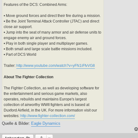
Features of the DCS: Combined Arms:
• Move ground forces and direct their fire during a mission.
• Be the Joint Terminal Attack Controller (JTAC) and direct
close air support.
• Jump into the seat of many armor and air defense units to
engage enemy air and ground forces.
• Play in both single player and multiplayer games.
• Both small and large scale battle missions included.
• Part of DCS World
Trailer:
http://www.youtube.com/watch?v=yFN1iFfvVG8
About The Fighter Collection
The Fighter Collection, as well as developing software for
the entertainment and serious game markets, also
operates, rebuilds and maintains Europe's largest
collection of airworthy WWII fighters and is based at
Duxford Airfield, in the UK. For more information visit our
websites:
http://www.fighter-collection.com/
Quelle & Bilder:
Eagle Dynamics
Antworten