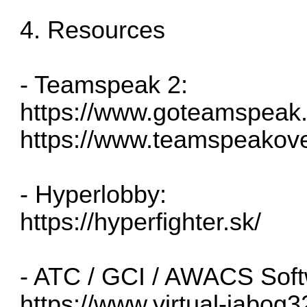
4. Resources
- Teamspeak 2:
https://www.goteamspeak
https://www.teamspeakov
- Hyperlobby:
https://hyperfighter.sk/
- ATC / GCI / AWACS Soft
https://www.virtual-jabog3