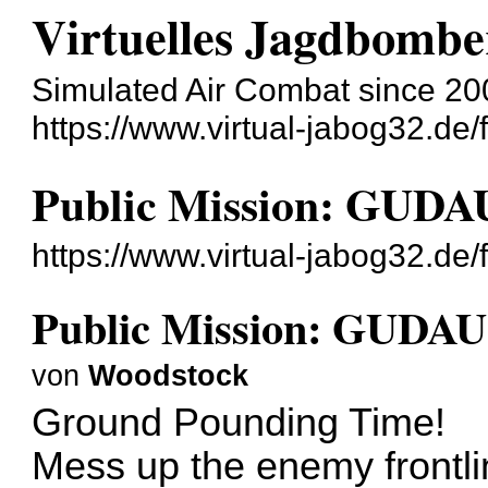
Virtuelles Jagdbombe
Simulated Air Combat since 20
https://www.virtual-jabog32.de/
Public Mission: GU
https://www.virtual-jabog32.de
Public Mission: GUD
von
Woodstock
Ground Pounding Time!
Mess up the enemy frontli