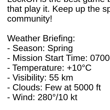
that play it. Keep up the s
community!
Weather Briefing:
- Season: Spring
- Mission Start Time: 0700
- Temperature: +10°C
- Visibility: 55 km
- Clouds: Few at 5000 ft
- Wind: 280°/10 kt