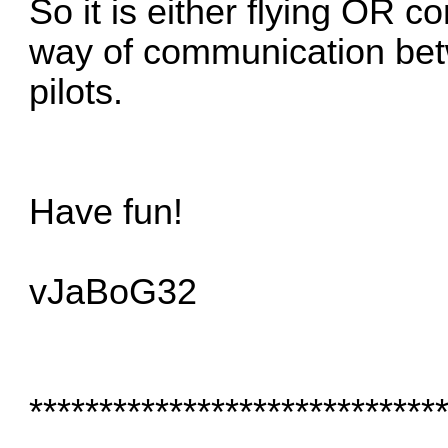
So it is either flying OR c
way of communication betw
pilots.
Have fun!
vJaBoG32
*****************************