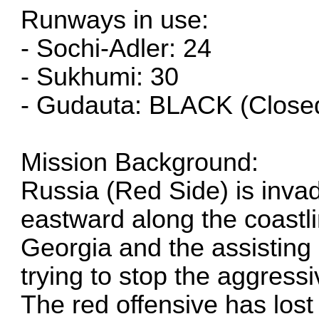
Runways in use:
- Sochi-Adler: 24
- Sukhumi: 30
- Gudauta: BLACK (Close
Mission Background:
Russia (Red Side) is inva
eastward along the coastli
Georgia and the assisting 
trying to stop the aggressi
The red offensive has los