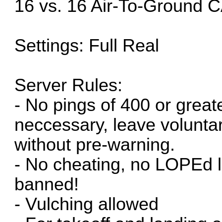
16 vs. 16 Air-To-Ground
Settings: Full Real
Server Rules:
- No pings of 400 or great
neccessary, leave voluntar
without pre-warning.
- No cheating, no LOPEd lo
banned!
- Vulching allowed