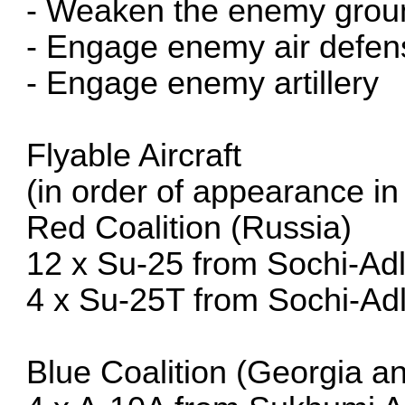
- Weaken the enemy grou
- Engage enemy air defen
- Engage enemy artillery
Flyable Aircraft
(in order of appearance in t
Red Coalition (Russia)
12 x Su-25 from Sochi-Adl
4 x Su-25T from Sochi-Adl
Blue Coalition (Georgia 