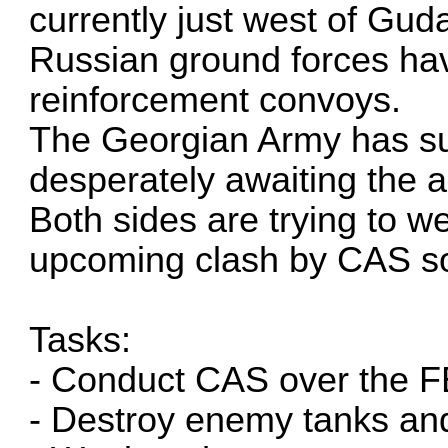
currently just west of Gud
Russian ground forces hav
reinforcement convoys.
The Georgian Army has su
desperately awaiting the a
Both sides are trying to w
upcoming clash by CAS so
Tasks:
- Conduct CAS over the 
- Destroy enemy tanks a