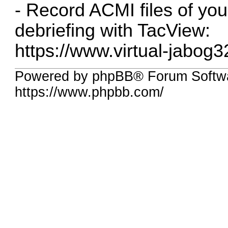
- Record ACMI files of your
debriefing with TacView:
https://www.virtual-jabog3
Powered by phpBB® Forum Softwa
https://www.phpbb.com/