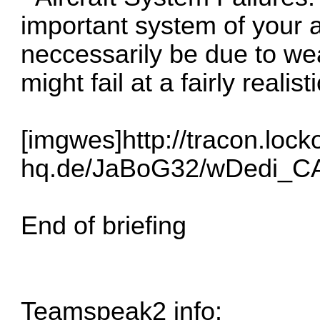
important system of your air
neccessarily be due to w
might fail at a fairly realist
[imgwes]
http://tracon.lock
hq.de/JaBoG32/wDedi_C
End of briefing
Teamspeak2 info: