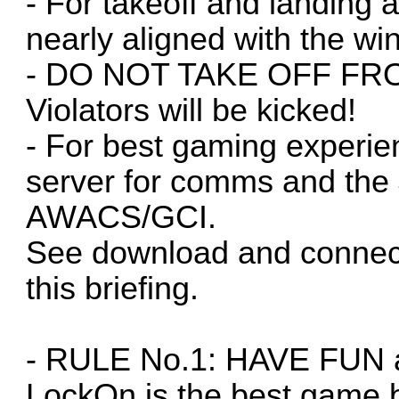
- For takeoff and landing
nearly aligned with the wi
- DO NOT TAKE OFF F
Violators will be kicked!
- For best gaming experi
server for comms and the
AWACS/GCI.
See download and connect
this briefing.
- RULE No.1: HAVE FUN an
LockOn is the best game b