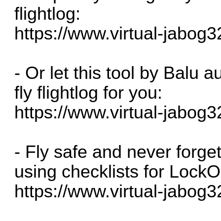
flightlog:
https://www.virtual-jabog3
- Or let this tool by Balu 
fly flightlog for you:
https://www.virtual-jabog3
- Fly safe and never forge
using checklists for LockO
https://www.virtual-jabog3