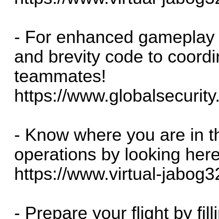
- For enhanced gameplay
and brevity code to coordi
teammates!
https://www.globalsecurity.o
- Know where you are in t
operations by looking her
https://www.virtual-jabog3
- Prepare your flight by fill