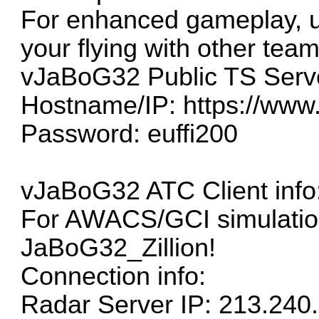
For enhanced gameplay, 
your flying with other tea
vJaBoG32 Public TS Serv
Hostname/IP:
https://www
Password: euffi200
vJaBoG32 ATC Client info
For AWACS/GCI simulation
JaBoG32_Zillion!
Connection info:
Radar Server IP: 213.240