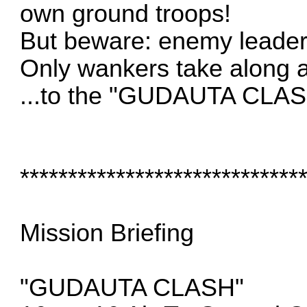
own ground troops!
But beware: enemy leader
Only wankers take along ant
...to the "GUDAUTA CLAS
*****************************
Mission Briefing
"GUDAUTA CLASH"