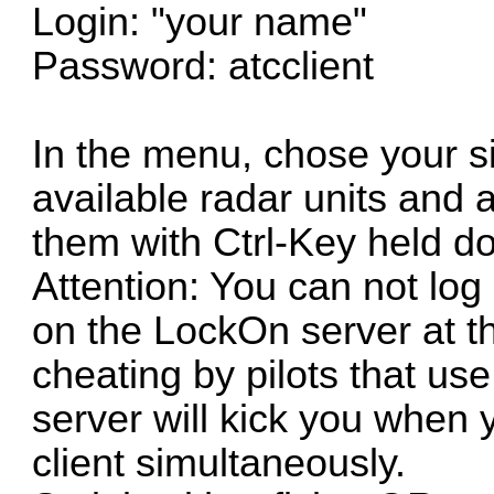
Login: "your name"
Password: atcclient
In the menu, chose your si
available radar units and a
them with Ctrl-Key held d
Attention: You can not log 
on the LockOn server at th
cheating by pilots that u
server will kick you when 
client simultaneously.