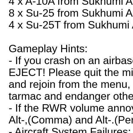
4 x A-10A from Sukhumi A
8 x Su-25 from Sukhumi A
4 x Su-25T from Sukhumi 
Gameplay Hints:
- If you crash on an airb
EJECT! Please quit the mi
and rejoin from the menu, 
tarmac and endanger othe
- If the RWR volume annoy
Alt-,(Comma) and Alt-.(Per
- Aircraft System Failures: